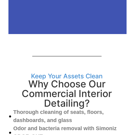
Keep Your Assets Clean
Why Choose Our
Commercial Interior
Detailing?
Thorough cleaning of seats, floors,
dashboards, and glass
Odor and bacteria removal with Simoniz