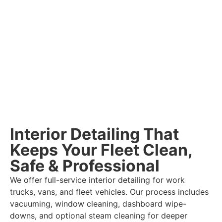
Interior Detailing That
Keeps Your Fleet Clean,
Safe & Professional
We offer full-service interior detailing for work
trucks, vans, and fleet vehicles. Our process includes
vacuuming, window cleaning, dashboard wipe-
downs, and optional steam cleaning for deeper