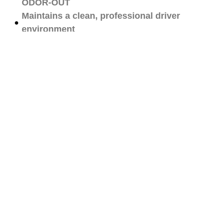
ODOR-OUT
Maintains a clean, professional driver
environment
Tailored for commercial fleets and work
vehicles
Get Quote
Our Promise:
Commitment