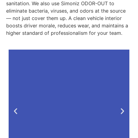
sanitation. We also use Simoniz ODOR-OUT to
eliminate bacteria, viruses, and odors at the source
— not just cover them up. A clean vehicle interior
boosts driver morale, reduces wear, and maintains a
higher standard of professionalism for your team.